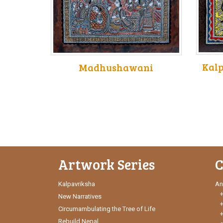
Kalp
Madhushawani
Artwork Series
C
Kalpavriksha
An
New Narratives
Circumambulating the Tree of Life
Rebuild Nepal