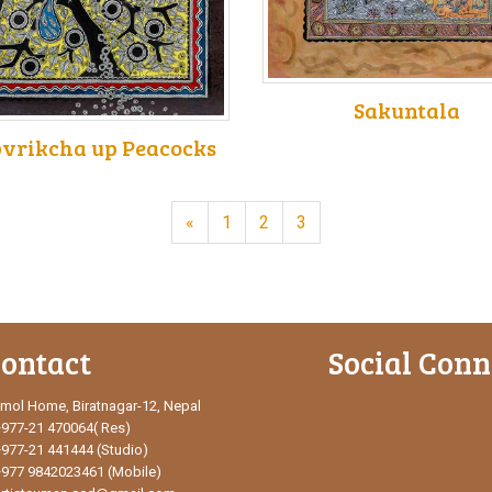
Sakuntala
vrikcha up Peacocks
«
1
2
3
ontact
Social Conn
mol Home, Biratnagar-12, Nepal
+977-21 470064( Res)
+977-21 441444 (Studio)
+977 9842023461 (Mobile)