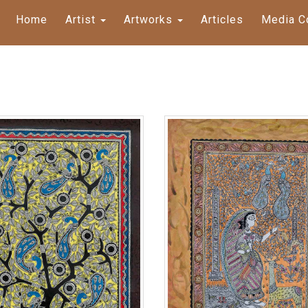
Home
Artist
Artworks
Articles
Media C