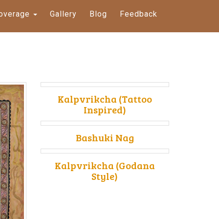
overage
Gallery
Blog
Feedback
Kalpvrikcha (Tattoo
Inspired)
Bashuki Nag
Kalpvrikcha (Godana
Style)