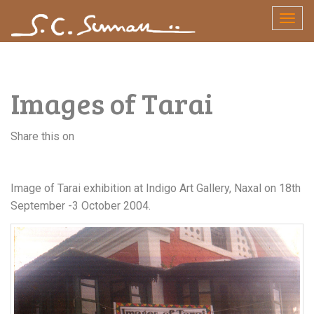
Skip
Togg
to
navig
content
Images of Tarai
Share this on
Image of Tarai exhibition at Indigo Art Gallery, Naxal on 18th
September -3 October 2004.