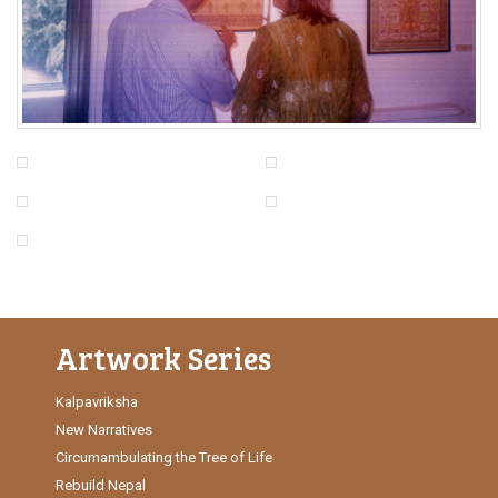
Artwork Series
Kalpavriksha
New Narratives
Circumambulating the Tree of Life
Rebuild Nepal