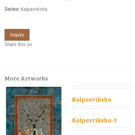
Series:
Kalpavriksha
Inquiry
Share this on
More Artworks
Kalpavriksha
Kalpavriksha-3