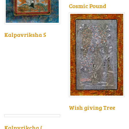
Cosmic Pound
Kalpavriksha 5
Wish giving Tree
Kalpvrikcha (