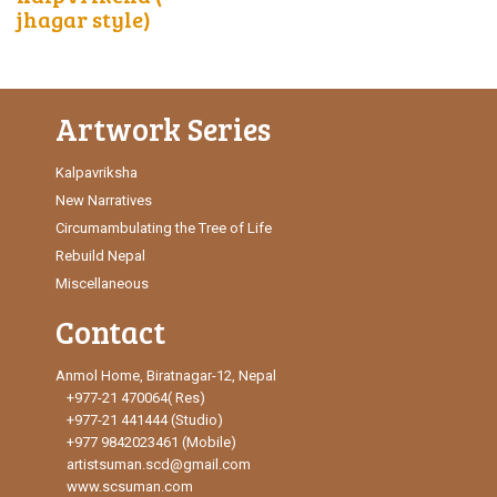
jhagar style)
Artwork Series
Kalpavriksha
New Narratives
Circumambulating the Tree of Life
Rebuild Nepal
Miscellaneous
Contact
Anmol Home, Biratnagar-12, Nepal
+977-21 470064( Res)
+977-21 441444 (Studio)
+977 9842023461 (Mobile)
artistsuman.scd@gmail.com
www.scsuman.com