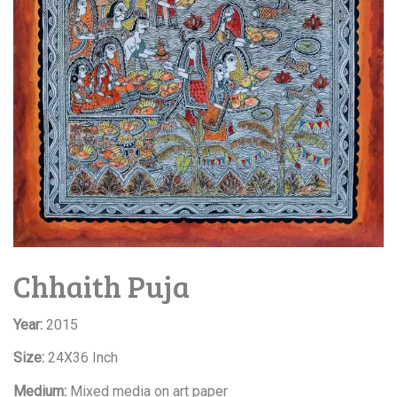
Chhaith Puja
Year:
2015
Size:
24X36 Inch
Medium:
Mixed media on art paper